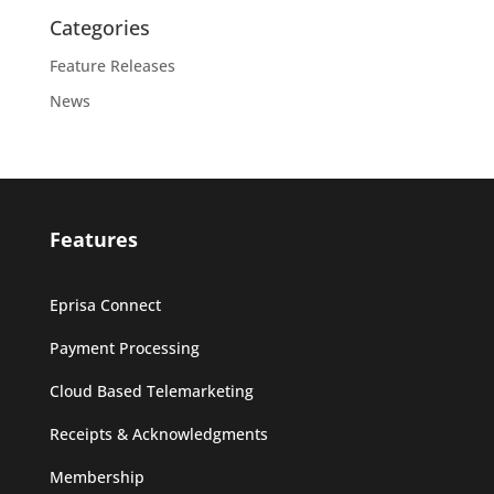
Categories
Feature Releases
News
Features
Eprisa Connect
Payment Processing
Cloud Based Telemarketing
Receipts & Acknowledgments
Membership