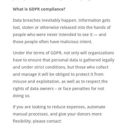
What is GDPR compliance?
Data breaches inevitably happen. Information gets
lost, stolen or otherwise released into the hands of
people who were never intended to see it — and
those people often have malicious intent.
Under the terms of GDPR, not only will organizations
have to ensure that personal data is gathered legally
and under strict conditions, but those who collect
and manage it will be obliged to protect it from
misuse and exploitation, as well as to respect the
rights of data owners – or face penalties for not
doing so.
If you are looking to reduce expenses, automate
manual processes, and give your donors more
flexibility, please contact: