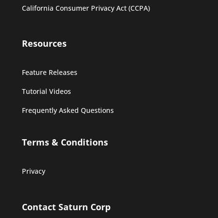
California Consumer Privacy Act (CCPA)
Resources
Feature Releases
Tutorial Videos
Frequently Asked Questions
Terms & Conditions
Privacy
Contact Saturn Corp