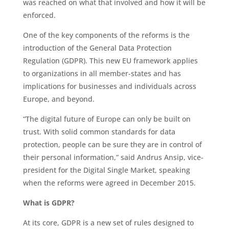
was reached on what that involved and how it will be
enforced.
One of the key components of the reforms is the
introduction of the General Data Protection
Regulation (GDPR). This new EU framework applies
to organizations in all member-states and has
implications for businesses and individuals across
Europe, and beyond.
“The digital future of Europe can only be built on
trust. With solid common standards for data
protection, people can be sure they are in control of
their personal information,” said Andrus Ansip, vice-
president for the Digital Single Market, speaking
when the reforms were agreed in December 2015.
What is GDPR?
At its core, GDPR is a new set of rules designed to