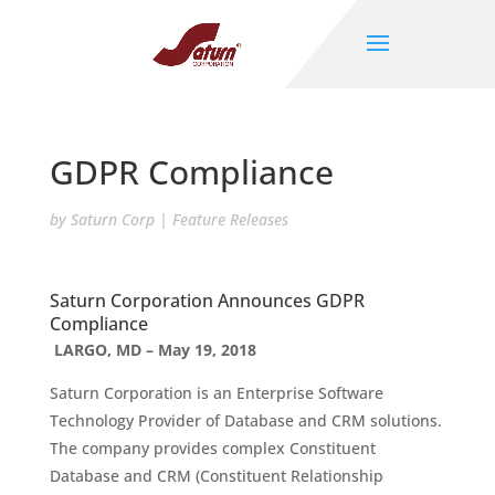
GDPR Compliance
by
Saturn Corp
|
Feature Releases
Saturn Corporation Announces GDPR
Compliance
LARGO, MD – May 19, 2018
Saturn Corporation is an Enterprise Software
Technology Provider of Database and CRM solutions.
The company provides complex Constituent
Database and CRM (Constituent Relationship