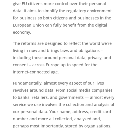
give EU citizens more control over their personal
data. It aims to simplify the regulatory environment
for business so both citizens and businesses in the
European Union can fully benefit from the digital
economy.
The reforms are designed to reflect the world we’re
living in now and brings laws and obligations –
including those around personal data, privacy, and
consent – across Europe up to speed for the
internet-connected age.
Fundamentally, almost every aspect of our lives
revolves around data. From social media companies
to banks, retailers, and governments — almost every
service we use involves the collection and analysis of
our personal data. Your name, address, credit card
number and more all collected, analyzed and,
perhaps most importantly, stored by organizations.