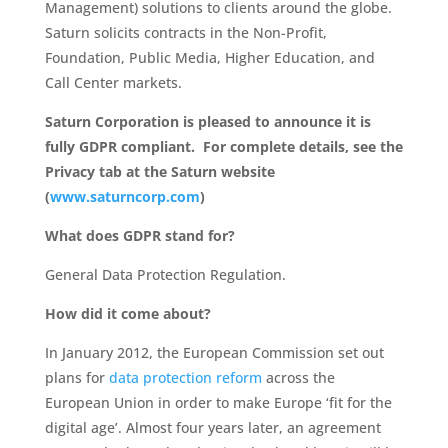
Management) solutions to clients around the globe.
Saturn solicits contracts in the Non-Profit,
Foundation, Public Media, Higher Education, and
Call Center markets.
Saturn Corporation is pleased to announce it is
fully GDPR compliant. For complete details, see the
Privacy tab at the Saturn website
(
www.saturncorp.com
)
What does GDPR stand for?
General Data Protection Regulation.
How did it come about?
In January 2012, the European Commission set out
plans for
data protection reform
across the
European Union in order to make Europe ‘fit for the
digital age’. Almost four years later, an agreement