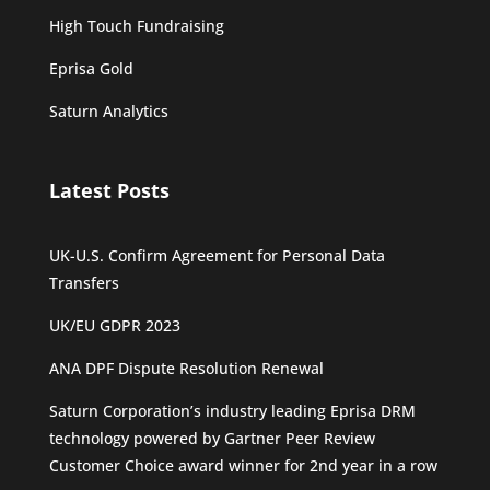
High Touch Fundraising
Eprisa Gold
Saturn Analytics
Latest Posts
UK-U.S. Confirm Agreement for Personal Data
Transfers
UK/EU GDPR 2023
ANA DPF Dispute Resolution Renewal
Saturn Corporation’s industry leading Eprisa DRM
technology powered by Gartner Peer Review
Customer Choice award winner for 2nd year in a row