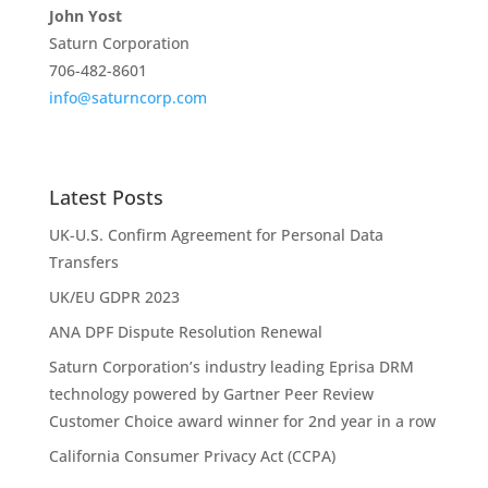
John Yost
Saturn Corporation
706-482-8601
info@saturncorp.com
Latest Posts
UK-U.S. Confirm Agreement for Personal Data
Transfers
UK/EU GDPR 2023
ANA DPF Dispute Resolution Renewal
Saturn Corporation’s industry leading Eprisa DRM
technology powered by Gartner Peer Review
Customer Choice award winner for 2nd year in a row
California Consumer Privacy Act (CCPA)