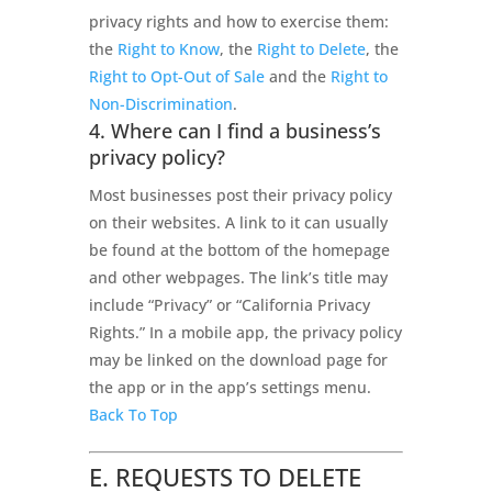
privacy rights and how to exercise them:
the
Right to Know
, the
Right to Delete
, the
Right to Opt-Out of Sale
and the
Right to
Non-Discrimination
.
4. Where can I find a business’s
privacy policy?
Most businesses post their privacy policy
on their websites. A link to it can usually
be found at the bottom of the homepage
and other webpages. The link’s title may
include “Privacy” or “California Privacy
Rights.” In a mobile app, the privacy policy
may be linked on the download page for
the app or in the app’s settings menu.
Back To Top
E. REQUESTS TO DELETE