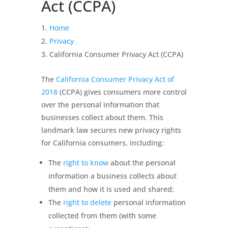
Act (CCPA)
Home
Privacy
California Consumer Privacy Act (CCPA)
The
California Consumer Privacy Act of
2018
(CCPA) gives consumers more control
over the personal information that
businesses collect about them. This
landmark law secures new privacy rights
for California consumers, including:
The
right to know
about the personal
information a business collects about
them and how it is used and shared;
The
right to delete
personal information
collected from them (with some