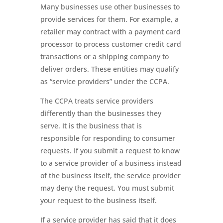
Many businesses use other businesses to
provide services for them. For example, a
retailer may contract with a payment card
processor to process customer credit card
transactions or a shipping company to
deliver orders. These entities may qualify
as “service providers” under the CCPA.
The CCPA treats service providers
differently than the businesses they
serve. It is the business that is
responsible for responding to consumer
requests. If you submit a request to know
to a service provider of a business instead
of the business itself, the service provider
may deny the request. You must submit
your request to the business itself.
If a service provider has said that it does