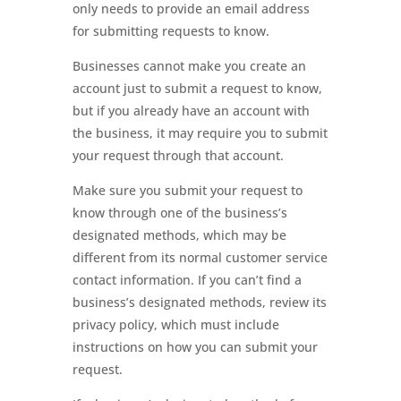
only needs to provide an email address
for submitting requests to know.
Businesses cannot make you create an
account just to submit a request to know,
but if you already have an account with
the business, it may require you to submit
your request through that account.
Make sure you submit your request to
know through one of the business’s
designated methods, which may be
different from its normal customer service
contact information. If you can’t find a
business’s designated methods, review its
privacy policy, which must include
instructions on how you can submit your
request.