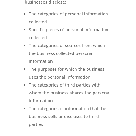
businesses disclose:
The categories of personal information
collected
Specific pieces of personal information
collected
The categories of sources from which
the business collected personal
information
The purposes for which the business
uses the personal information
The categories of third parties with
whom the business shares the personal
information
The categories of information that the
business sells or discloses to third
parties