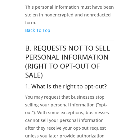
This personal information must have been
stolen in nonencrypted and nonredacted
form.
Back To Top
B. REQUESTS NOT TO SELL
PERSONAL INFORMATION
(RIGHT TO OPT-OUT OF
SALE)
1. What is the right to opt-out?
You may request that businesses stop
selling your personal information (“opt-
out”). With some exceptions, businesses
cannot sell your personal information
after they receive your opt-out request
unless you later provide authorization