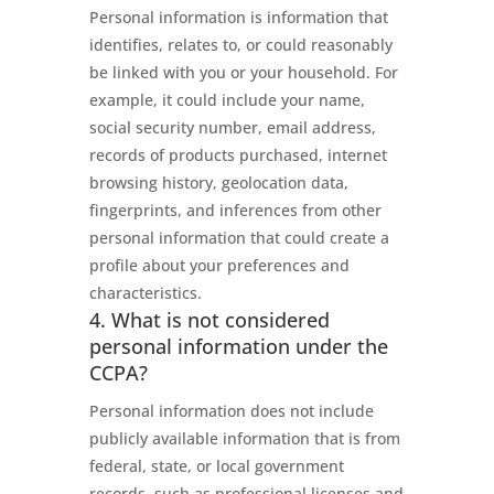
Personal information is information that
identifies, relates to, or could reasonably
be linked with you or your household. For
example, it could include your name,
social security number, email address,
records of products purchased, internet
browsing history, geolocation data,
fingerprints, and inferences from other
personal information that could create a
profile about your preferences and
characteristics.
4. What is not considered
personal information under the
CCPA?
Personal information does not include
publicly available information that is from
federal, state, or local government
records, such as professional licenses and