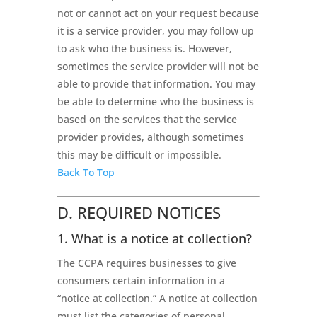
not or cannot act on your request because
it is a service provider, you may follow up
to ask who the business is. However,
sometimes the service provider will not be
able to provide that information. You may
be able to determine who the business is
based on the services that the service
provider provides, although sometimes
this may be difficult or impossible.
Back To Top
D. REQUIRED NOTICES
1. What is a notice at collection?
The CCPA requires businesses to give
consumers certain information in a
“notice at collection.” A notice at collection
must list the categories of personal