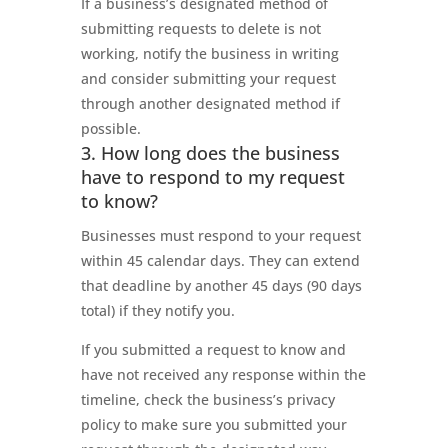
If a business’s designated method of
submitting requests to delete is not
working, notify the business in writing
and consider submitting your request
through another designated method if
possible.
3. How long does the business
have to respond to my request
to know?
Businesses must respond to your request
within 45 calendar days. They can extend
that deadline by another 45 days (90 days
total) if they notify you.
If you submitted a request to know and
have not received any response within the
timeline, check the business’s privacy
policy to make sure you submitted your