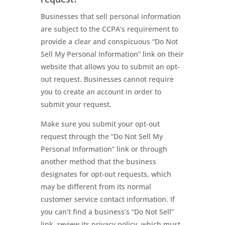
Businesses that sell personal information
are subject to the CCPA’s requirement to
provide a clear and conspicuous “Do Not
Sell My Personal Information” link on their
website that allows you to submit an opt-
out request. Businesses cannot require
you to create an account in order to
submit your request.
Make sure you submit your opt-out
request through the “Do Not Sell My
Personal Information” link or through
another method that the business
designates for opt-out requests, which
may be different from its normal
customer service contact information. If
you can’t find a business’s “Do Not Sell”
link, review its privacy policy, which must