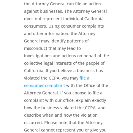
the Attorney General can file an action
against businesses. The Attorney General
does not represent individual California
consumers. Using consumer complaints
and other information, the Attorney
General may identify patterns of
misconduct that may lead to
investigations and actions on behalf of the
collective legal interests of the people of
California. If you believe a business has
violated the CCPA, you may
file a
consumer complaint
with the Office of the
Attorney General. If you choose to file a
complaint with our office, explain exactly
how the business violated the CCPA, and
describe when and how the violation
occurred. Please note that the Attorney
General cannot represent you or give you