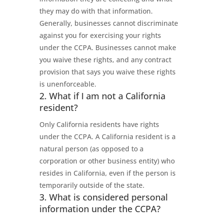
they may do with that information.
Generally, businesses cannot discriminate
against you for exercising your rights
under the CCPA. Businesses cannot make
you waive these rights, and any contract
provision that says you waive these rights
is unenforceable.
2. What if I am not a California
resident?
Only California residents have rights
under the CCPA. A California resident is a
natural person (as opposed to a
corporation or other business entity) who
resides in California, even if the person is
temporarily outside of the state.
3. What is considered personal
information under the CCPA?