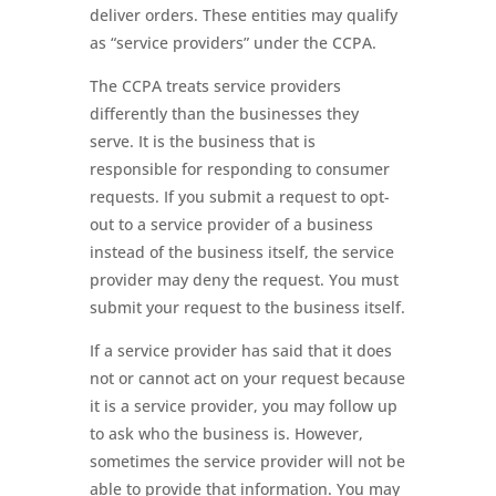
deliver orders. These entities may qualify
as “service providers” under the CCPA.
The CCPA treats service providers
differently than the businesses they
serve. It is the business that is
responsible for responding to consumer
requests. If you submit a request to opt-
out to a service provider of a business
instead of the business itself, the service
provider may deny the request. You must
submit your request to the business itself.
If a service provider has said that it does
not or cannot act on your request because
it is a service provider, you may follow up
to ask who the business is. However,
sometimes the service provider will not be
able to provide that information. You may