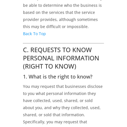
be able to determine who the business is
based on the services that the service
provider provides, although sometimes
this may be difficult or impossible.
Back To Top
C. REQUESTS TO KNOW
PERSONAL INFORMATION
(RIGHT TO KNOW)
1. What is the right to know?
You may request that businesses disclose
to you what personal information they
have collected, used, shared, or sold
about you, and why they collected, used,
shared, or sold that information.
Specifically, you may request that