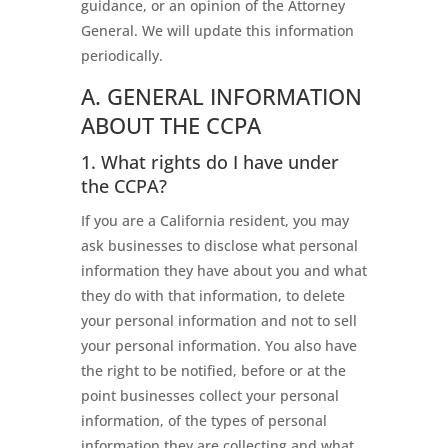
guidance, or an opinion of the Attorney
General. We will update this information
periodically.
A. GENERAL INFORMATION
ABOUT THE CCPA
1. What rights do I have under
the CCPA?
If you are a California resident, you may
ask businesses to disclose what personal
information they have about you and what
they do with that information, to delete
your personal information and not to sell
your personal information. You also have
the right to be notified, before or at the
point businesses collect your personal
information, of the types of personal
information they are collecting and what