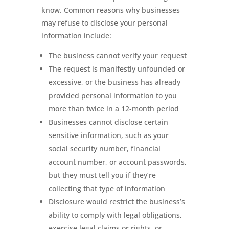
know. Common reasons why businesses
may refuse to disclose your personal
information include:
The business cannot verify your request
The request is manifestly unfounded or
excessive, or the business has already
provided personal information to you
more than twice in a 12-month period
Businesses cannot disclose certain
sensitive information, such as your
social security number, financial
account number, or account passwords,
but they must tell you if they’re
collecting that type of information
Disclosure would restrict the business’s
ability to comply with legal obligations,
exercise legal claims or rights, or