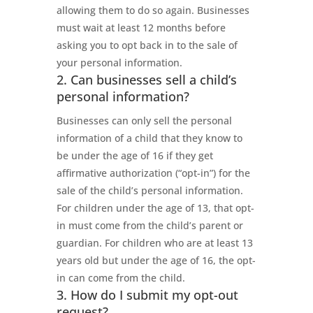
allowing them to do so again. Businesses
must wait at least 12 months before
asking you to opt back in to the sale of
your personal information.
2. Can businesses sell a child’s
personal information?
Businesses can only sell the personal
information of a child that they know to
be under the age of 16 if they get
affirmative authorization (“opt-in”) for the
sale of the child’s personal information.
For children under the age of 13, that opt-
in must come from the child’s parent or
guardian. For children who are at least 13
years old but under the age of 16, the opt-
in can come from the child.
3. How do I submit my opt-out
request?