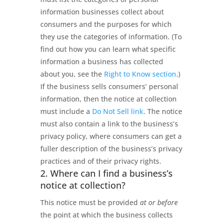
information businesses collect about
consumers and the purposes for which
they use the categories of information. (To
find out how you can learn what specific
information a business has collected
about you, see the
Right to Know section
.)
If the business sells consumers’ personal
information, then the notice at collection
must include a
Do Not Sell link
. The notice
must also contain a link to the business’s
privacy policy, where consumers can get a
fuller description of the business’s privacy
practices and of their privacy rights.
2. Where can I find a business’s
notice at collection?
This notice must be provided
at or before
the point at which the business collects