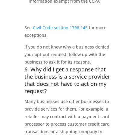
information exempt from the CCPA
See
Civil Code section 1798.145
for more
exceptions.
If you do not know why a business denied
your opt-out request, follow up with the
business to ask it for its reasons.
6. Why did I get a response that
the business is a service provider
that does not have to act on my
request?
Many businesses use other businesses to
provide services for them. For example, a
retailer may contract with a payment card
processor to process customer credit card
transactions or a shipping company to