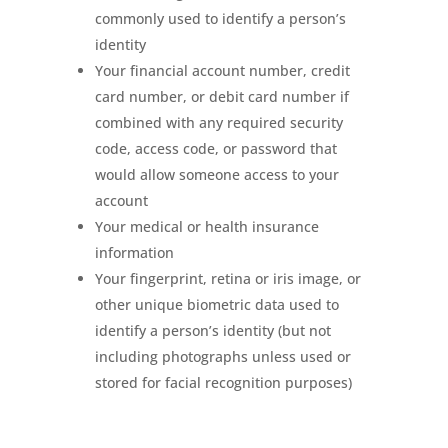
commonly used to identify a person’s
identity
Your financial account number, credit
card number, or debit card number if
combined with any required security
code, access code, or password that
would allow someone access to your
account
Your medical or health insurance
information
Your fingerprint, retina or iris image, or
other unique biometric data used to
identify a person’s identity (but not
including photographs unless used or
stored for facial recognition purposes)