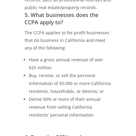
public real estate/property records.
5. What businesses does the
CCPA apply to?
The CCPA applies to for-profit businesses
that do business in California and meet
any of the following:
Have a gross annual revenue of over
$25 million;
Buy, receive, or sell the personal
information of 50,000 or more California
residents, households, or devices; or
Derive 50% or more of their annual
revenue from selling California
residents’ personal information.