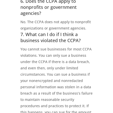
6. Does the CCPA apply to
nonprofits or government
agencies?
No. The CCPA does not apply to nonprofit
organizations or government agencies.
7. What can I do if I think a
business violated the CCPA?
You cannot sue businesses for most CCPA
violations. You can only sue a business
under the CCPA if there is a data breach,
and even then, only under limited
circumstances. You can sue a business if
your nonencrypted and nonredacted
personal information was stolen in a data
breach as a result of the business’s failure
to maintain reasonable security
procedures and practices to protect it. If
this happens, you can sue for the amount