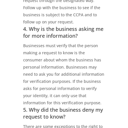
request through the designated way.
Follow up with the business to see if the
business is subject to the CCPA and to
follow up on your request.
4. Why is the business asking me
for more information?
Businesses must verify that the person
making a request to know is the
consumer about whom the business has
personal information. Businesses may
need to ask you for additional information
for verification purposes. If the business
asks for personal information to verify
your identity, it can only use that
information for this verification purpose.
5. Why did the business deny my
request to know?
There are some exceptions to the right to