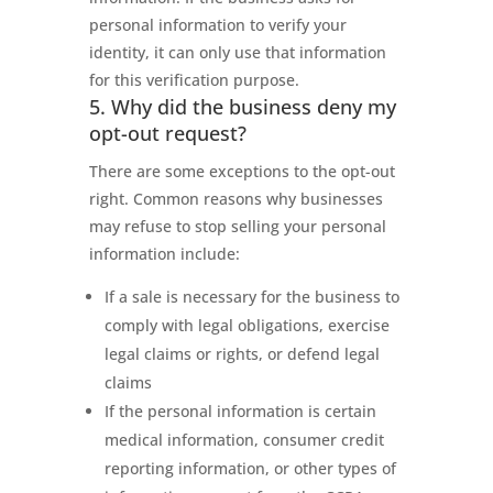
personal information to verify your
identity, it can only use that information
for this verification purpose.
5. Why did the business deny my
opt-out request?
There are some exceptions to the opt-out
right. Common reasons why businesses
may refuse to stop selling your personal
information include:
If a sale is necessary for the business to
comply with legal obligations, exercise
legal claims or rights, or defend legal
claims
If the personal information is certain
medical information, consumer credit
reporting information, or other types of