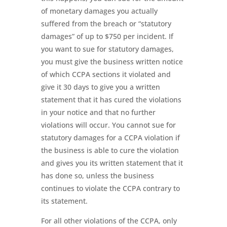
of monetary damages you actually
suffered from the breach or “statutory
damages” of up to $750 per incident. If
you want to sue for statutory damages,
you must give the business written notice
of which CCPA sections it violated and
give it 30 days to give you a written
statement that it has cured the violations
in your notice and that no further
violations will occur. You cannot sue for
statutory damages for a CCPA violation if
the business is able to cure the violation
and gives you its written statement that it
has done so, unless the business
continues to violate the CCPA contrary to
its statement.
For all other violations of the CCPA, only