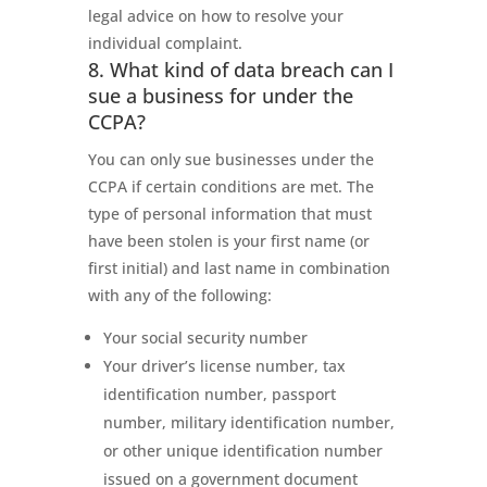
legal advice on how to resolve your
individual complaint.
8. What kind of data breach can I
sue a business for under the
CCPA?
You can only sue businesses under the
CCPA if certain conditions are met. The
type of personal information that must
have been stolen is your first name (or
first initial) and last name in combination
with any of the following:
Your social security number
Your driver’s license number, tax
identification number, passport
number, military identification number,
or other unique identification number
issued on a government document