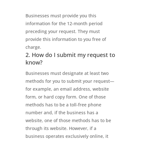
Businesses must provide you this
information for the 12-month period
preceding your request. They must
provide this information to you free of
charge.
2. How do I submit my request to
know?
Businesses must designate at least two
methods for you to submit your request—
for example, an email address, website
form, or hard copy form. One of those
methods has to be a toll-free phone
number and, if the business has a
website, one of those methods has to be
through its website. However, if a
business operates exclusively online, it