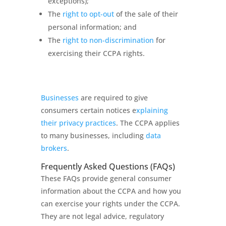
exceptions);
The
right to opt-out
of the sale of their
personal information; and
The
right to non-discrimination
for
exercising their CCPA rights.
Businesses
are required to give
consumers certain notices e
xplaining
their privacy practices
. The CCPA applies
to many businesses, including
data
brokers
.
Frequently Asked Questions (FAQs)
These FAQs provide general consumer
information about the CCPA and how you
can exercise your rights under the CCPA.
They are not legal advice, regulatory