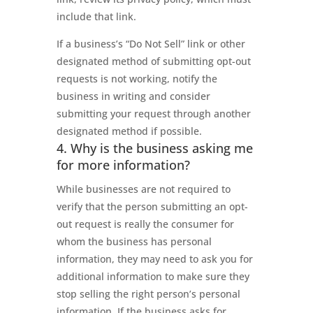
include that link.
If a business’s “Do Not Sell” link or other
designated method of submitting opt-out
requests is not working, notify the
business in writing and consider
submitting your request through another
designated method if possible.
4. Why is the business asking me
for more information?
While businesses are not required to
verify that the person submitting an opt-
out request is really the consumer for
whom the business has personal
information, they may need to ask you for
additional information to make sure they
stop selling the right person’s personal
information. If the business asks for