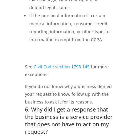
defend legal claims
If the personal information is certain
medical information, consumer credit
reporting information, or other types of
information exempt from the CCPA
See
Civil Code section 1798.145
for more
exceptions.
If you do not know why a business denied
your request to know, follow up with the
business to ask it for its reasons.
6. Why did I get a response that
the business is a service provider
that does not have to act on my
request?