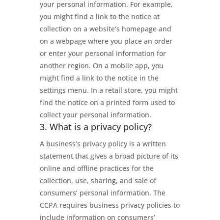
your personal information. For example,
you might find a link to the notice at
collection on a website’s homepage and
on a webpage where you place an order
or enter your personal information for
another region. On a mobile app, you
might find a link to the notice in the
settings menu. In a retail store, you might
find the notice on a printed form used to
collect your personal information.
3. What is a privacy policy?
A business’s privacy policy is a written
statement that gives a broad picture of its
online and offline practices for the
collection, use, sharing, and sale of
consumers’ personal information. The
CCPA requires business privacy policies to
include information on consumers’