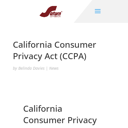
California Consumer
Privacy Act (CCPA)
by
Belinda Davies
|
News
California
Consumer Privacy