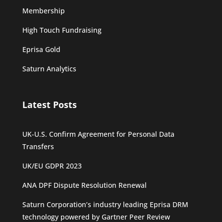
Membership
High Touch Fundraising
Eprisa Gold
Saturn Analytics
Latest Posts
UK-U.S. Confirm Agreement for Personal Data
Transfers
UK/EU GDPR 2023
ANA DPF Dispute Resolution Renewal
Saturn Corporation’s industry leading Eprisa DRM
technology powered by Gartner Peer Review