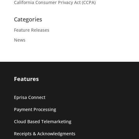
California Consumer Privacy Act (CCPA)
Categories
Feature Releases
News
Features
Eprisa Connect
Payment Processing
Cloud Based Telemarketing
Receipts & Acknowledgments