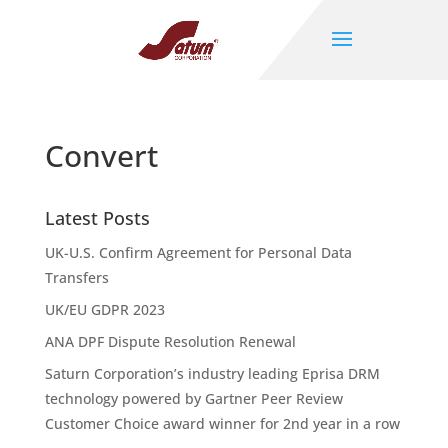
Convert
Latest Posts
UK-U.S. Confirm Agreement for Personal Data
Transfers
UK/EU GDPR 2023
ANA DPF Dispute Resolution Renewal
Saturn Corporation’s industry leading Eprisa DRM
technology powered by Gartner Peer Review
Customer Choice award winner for 2nd year in a row