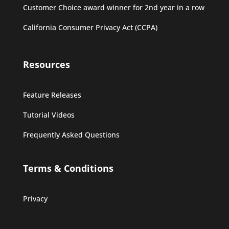
Customer Choice award winner for 2nd year in a row
California Consumer Privacy Act (CCPA)
Resources
Feature Releases
Tutorial Videos
Frequently Asked Questions
Terms & Conditions
Privacy